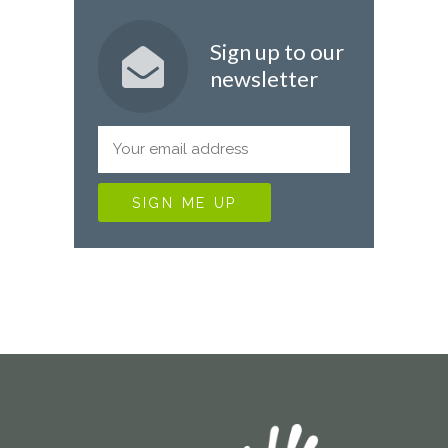
Sign up to our
newsletter