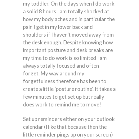
my toddler. On the days when I do work
a solid 8 hours I am totally shocked at
how my body aches and in particular the
pain I get in my lower back and
shoulders if I haven’t moved away from
the desk enough. Despite knowing how
important posture and desk breaks are
my time to do work is so limited I am
always totally focused and often
forget. My way around my
forgetfulness therefore has been to
create a little ‘posture routine’. It takes a
few minutes to get set up but really
does work to remind me to move!
Set up reminders either on your outlook
calendar (I like that because then the
little reminder pings up on your screen)