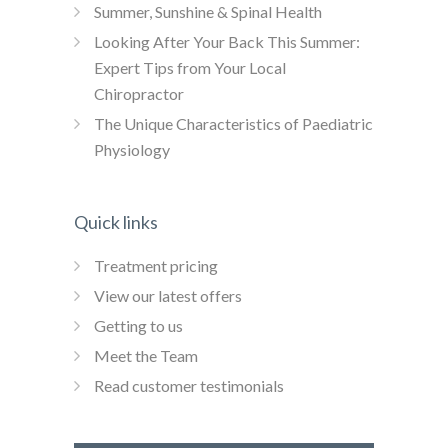
Summer, Sunshine & Spinal Health
Looking After Your Back This Summer:
Expert Tips from Your Local
Chiropractor
The Unique Characteristics of Paediatric
Physiology
Quick links
Treatment pricing
View our latest offers
Getting to us
Meet the Team
Read customer testimonials