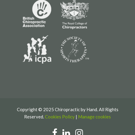
Copyright © 2025 Chiropractic by Hand. All Rights
Reserved.
Cookies Policy
|
Manage cookies