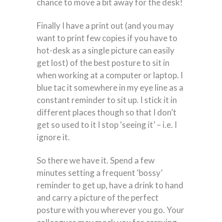
chance to move a bit away for the desk!
Finally I have a print out (and you may
want to print few copies if you have to
hot-desk as a single picture can easily
get lost) of the best posture to sit in
when working at a computer or laptop. I
blue tac it somewhere in my eye line as a
constant reminder to sit up. I stick it in
different places though so that I don’t
get so used to it I stop ‘seeing it’ – i.e. I
ignore it.
So there we have it. Spend a few
minutes setting a frequent ‘bossy’
reminder to get up, have a drink to hand
and carry a picture of the perfect
posture with you wherever you go. Your