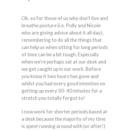
Ok, so for those of us who don’t live and
breathe posture (i.e. Polly and Nicole
who are giving advice about it all day),
remembering to do all the things that
can help us when sitting for long periods
of time can be a bit tough. Especially
when we’re perhaps sat at our desk and
we get caught up in our work. Before
you know it two hours has gone and
whilst you had every good intention on
getting up every 30- 40 minutes for a
stretch you totally forgot to!
I now work for shorter periods based at
a desk because the majority of my time
is spent running around with (or after!)