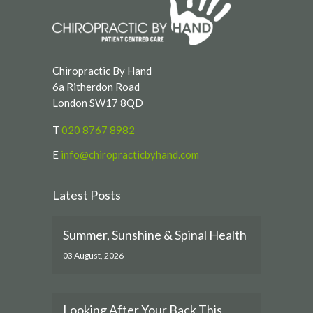
Chiropractic By Hand
6a Ritherdon Road
London SW17 8QD
T
020 8767 8982
E
info@chiropracticbyhand.com
Latest Posts
Summer, Sunshine & Spinal Health
03 August, 2026
Looking After Your Back This