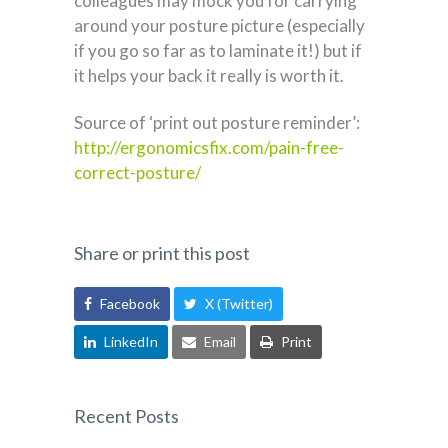
colleagues may mock you for carrying
around your posture picture (especially
if you go so far as to laminate it!) but if
it helps your back it really is worth it.
Source of ‘print out posture reminder’:
http://ergonomicsfix.com/pain-free-
correct-posture/
Share or print this post
Facebook
X (Twitter)
LinkedIn
Email
Print
Recent Posts