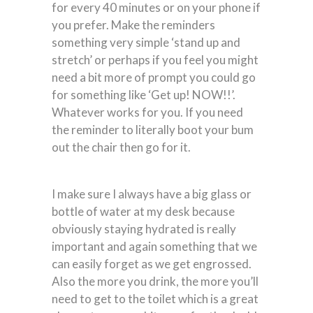
for every 40 minutes or on your phone if
you prefer. Make the reminders
something very simple ‘stand up and
stretch’ or perhaps if you feel you might
need a bit more of prompt you could go
for something like ‘Get up! NOW!!’.
Whatever works for you. If you need
the reminder to literally boot your bum
out the chair then go for it.
I make sure I always have a big glass or
bottle of water at my desk because
obviously staying hydrated is really
important and again something that we
can easily forget as we get engrossed.
Also the more you drink, the more you’ll
need to get to the toilet which is a great