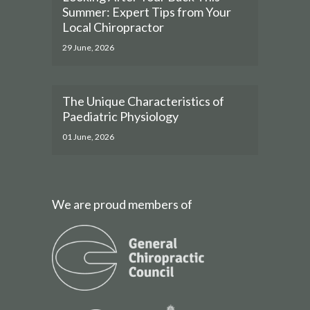
Summer: Expert Tips from Your
Local Chiropractor
29 June, 2026
The Unique Characteristics of
Paediatric Physiology
01 June, 2026
We are proud members of