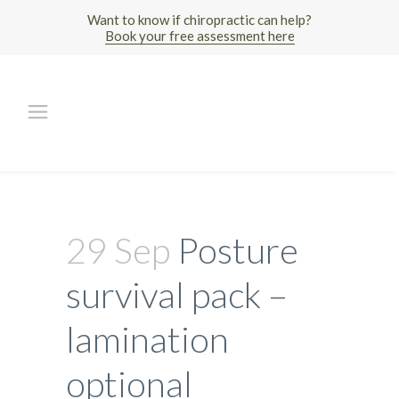
Want to know if chiropractic can help?
Book your free assessment here
29 Sep
Posture
survival pack –
lamination
optional