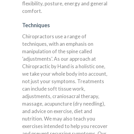
flexibility, posture, energy and general
comfort.
Techniques
Chiropractors use a range of
techniques, with an emphasis on
manipulation of the spine called
‘adjustments’. As our approach at
Chiropractic by Hand is a holistic one,
we take your whole body into account,
not just your symptoms. Treatments
can include soft tissue work,
adjustments, craniosacral therapy,
massage, acupuncture (dry needling),
and advice on exercise, diet and
nutrition. We may also teach you
exercises intended to help you recover
and prevent recurring symptoms. Our