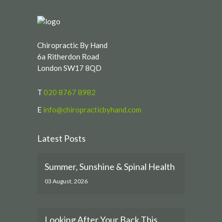
Chiropractic By Hand
6a Ritherdon Road
London SW17 8QD
T
020 8767 8982
E
info@chiropracticbyhand.com
Latest Posts
Summer, Sunshine & Spinal Health
03 August, 2026
Looking After Your Back This