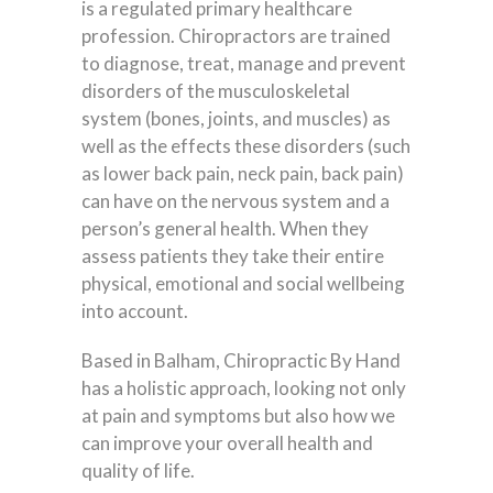
is a regulated primary healthcare
profession. Chiropractors are trained
to diagnose, treat, manage and prevent
disorders of the musculoskeletal
system (bones, joints, and muscles) as
well as the effects these disorders (such
as lower back pain, neck pain, back pain)
can have on the nervous system and a
person’s general health. When they
assess patients they take their entire
physical, emotional and social wellbeing
into account.
Based in Balham, Chiropractic By Hand
has a holistic approach, looking not only
at pain and symptoms but also how we
can improve your overall health and
quality of life.