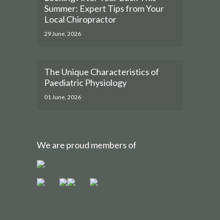
Summer: Expert Tips from Your
Local Chiropractor
29 June, 2026
The Unique Characteristics of
Paediatric Physiology
01 June, 2026
We are proud members of