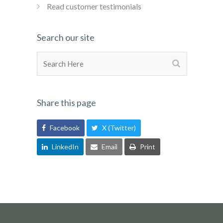
Read customer testimonials
Search our site
Share this page
Facebook
X (Twitter)
LinkedIn
Email
Print