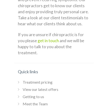
chiropractors get to know our clients
and enjoy providing truly personal care.
Take a look at our client testimonials to
hear what our clients think about us.
If you are unsure if chiropractic is for
you please
get in touch
and we will be
happy to talk to you about the
treatment.
Quick links
Treatment pricing
View our latest offers
Getting to us
Meet the Team