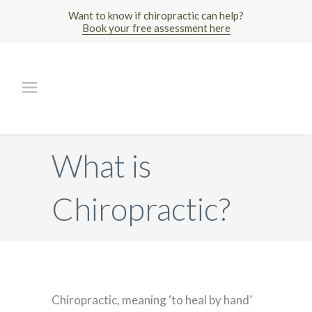
Want to know if chiropractic can help?
Book your free assessment here
What is
Chiropractic?
Chiropractic, meaning ‘to heal by hand’