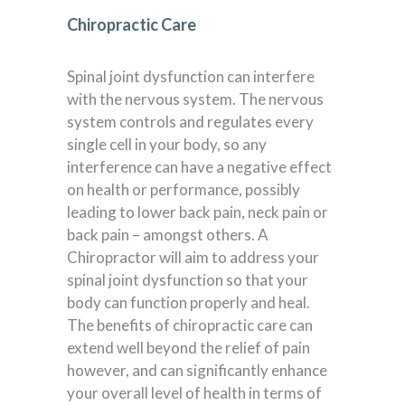
Chiropractic Care
Spinal joint dysfunction can interfere
with the nervous system. The nervous
system controls and regulates every
single cell in your body, so any
interference can have a negative effect
on health or performance, possibly
leading to lower back pain, neck pain or
back pain – amongst others. A
Chiropractor will aim to address your
spinal joint dysfunction so that your
body can function properly and heal.
The benefits of chiropractic care can
extend well beyond the relief of pain
however, and can significantly enhance
your overall level of health in terms of